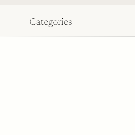
Categories