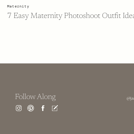
Maternity
7 Easy Maternity Photoshoot Outfit Ide
Follow Along
@ja