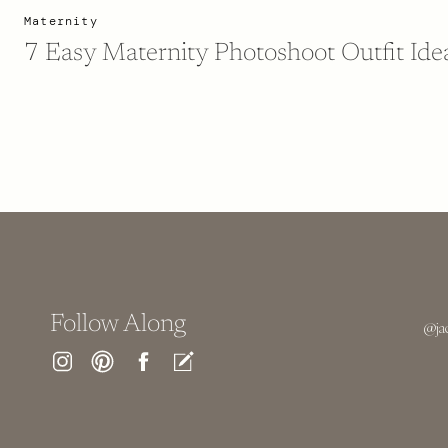
Maternity
7 Easy Maternity Photoshoot Outfit Ide
Follow Along
@ja