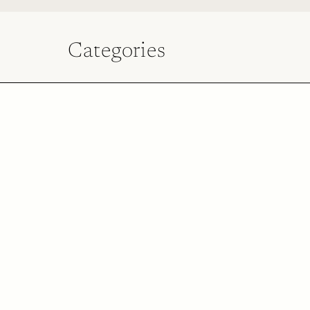
Categories