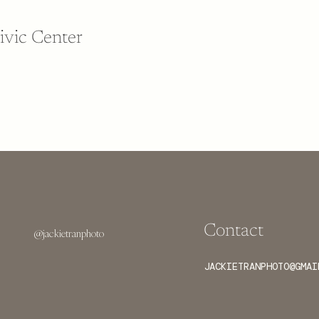
ivic Center
Contact
@jackietranphoto
JACKIETRANPHOTO@GMAI