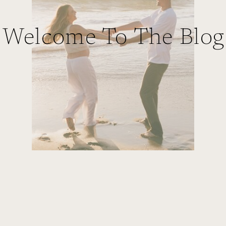
Welcome To The Blog