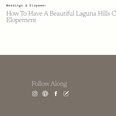
Weddings & Elopements
How To Have A Beautiful Laguna Hills C
Elopement
Follow Along