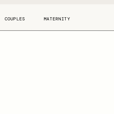
COUPLES
MATERNITY