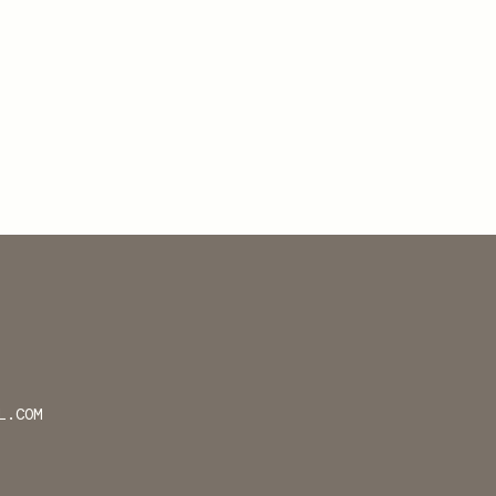
L.COM