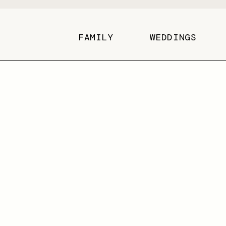
FAMILY
WEDDINGS