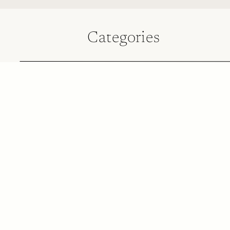
Categories