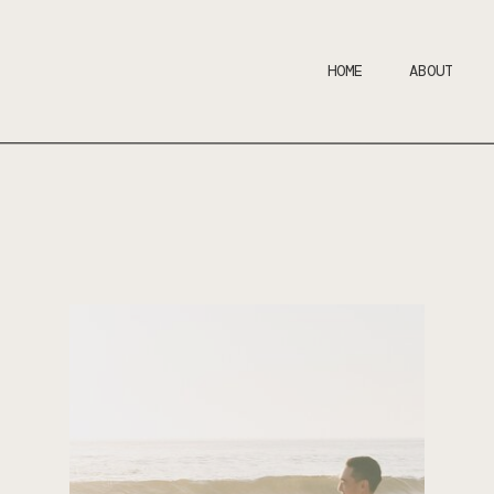
HOME
ABOUT