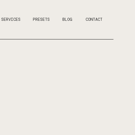
SERVICES
PRESETS
BLOG
CONTACT